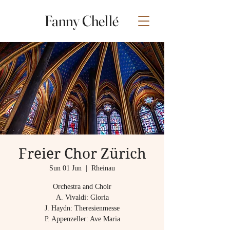
Fanny Chellé
Freier Chor Zürich
Sun 01 Jun
  |  
Rheinau
Orchestra and Choir
A. Vivaldi: Gloria
​J. Haydn: Theresienmesse​
P. Appenzeller: Ave Maria