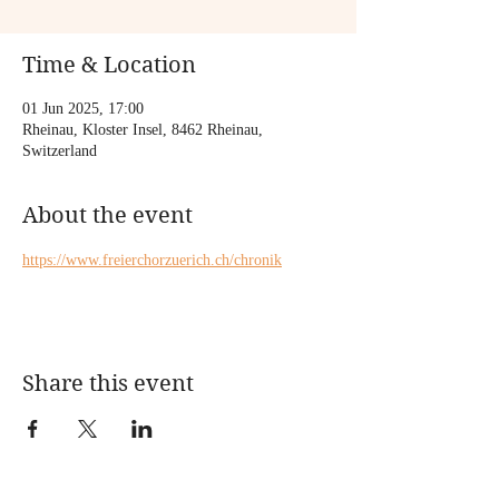
Time & Location
01 Jun 2025, 17:00
Rheinau, Kloster Insel, 8462 Rheinau,
Switzerland
About the event
https://www.freierchorzuerich.ch/chronik
Share this event