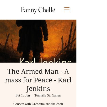
Fanny Chellé
The Armed Man - A
mass for Peace - Karl
Jenkins
Sat 13 Jun
  |  
Tonhalle St. Gallen
Concert with Orchestra and the choir