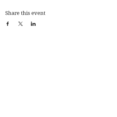
Share this event
CONTACT
Mentions légales
Politique en matière de cookies