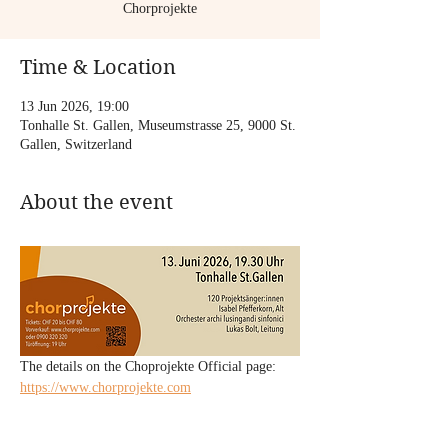
Chorprojekte
Time & Location
13 Jun 2026, 19:00
Tonhalle St. Gallen, Museumstrasse 25, 9000 St.
Gallen, Switzerland
About the event
The details on the Choprojekte Official page: 
https://www.chorprojekte.com